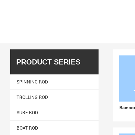
We are committed to providing our customers with a
Home page
CARBON POLE
Products
PRODUCT SERIES
SPINNING ROD
TROLLING ROD
Bambo
SURF ROD
BOAT ROD