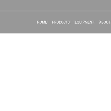
HOME
PRODUCTS
EQUIPMENT
ABOUT
HING