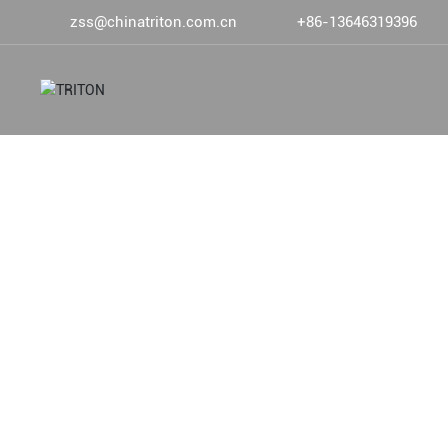
zss@chinatriton.com.cn
+86-13646319396
DEVOTED TO DEEP SEA FIS
PRODUCTS