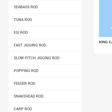
SEABASS ROD
TUNA ROD
EGI ROD
KING C
FAST JIGGING ROD
SLOW PITCH JIGGING ROD
POPPING ROD
FEEDER ROD
SNAKEHEAD ROD
CARP ROD