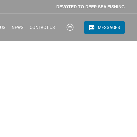
DEVOTED TO DEEP SEA FISHING
MESSAGES
 US
NEWS
CONTACT US