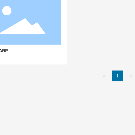
ARP
<
1
>