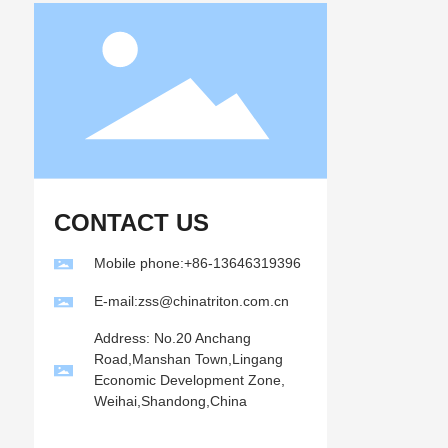
CONTACT US
Mobile phone:+86-13646319396
E-mail:zss@chinatriton.com.cn
Address: No.20 Anchang
Road,Manshan Town,Lingang
Economic Development Zone,
Weihai,Shandong,China