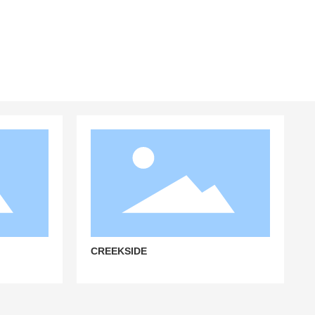
CREEKSIDE