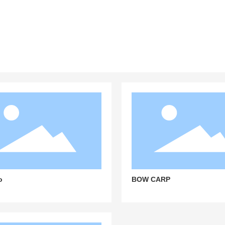
 seamless and satisfactory experience
o
BOW CARP