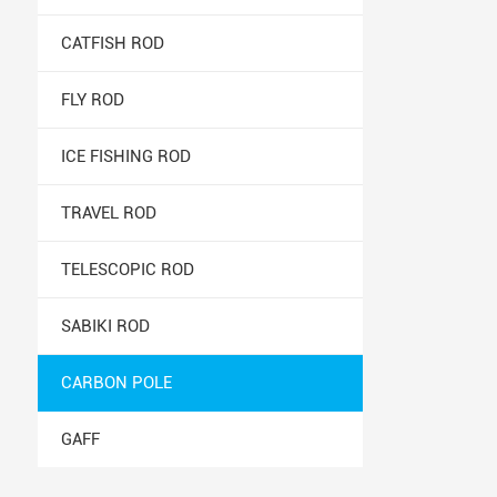
CATFISH ROD
FLY ROD
ICE FISHING ROD
TRAVEL ROD
TELESCOPIC ROD
SABIKI ROD
CARBON POLE
GAFF