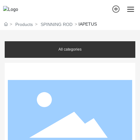
IAPETUS
Products
SPINNING ROD
All categories