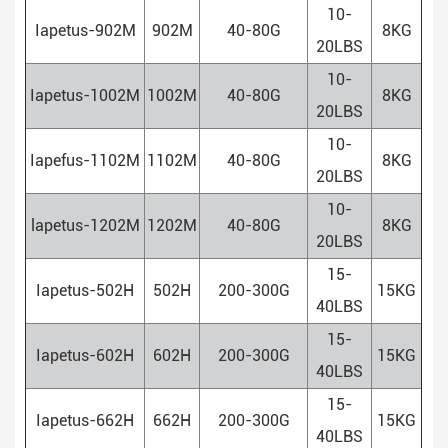
10-
Iapetus-902M
902M
40-80G
8KG
20LBS
10-
Iapetus-1002M
1002M
40-80G
8KG
20LBS
10-
Iapefus-1102M
1102M
40-80G
8KG
20LBS
10-
lapetus-1202M
1202M
40-80G
8KG
20LBS
15-
Iapetus-502H
502H
200-300G
15KG
40LBS
15-
Iapetus-602H
602H
200-300G
15KG
40LBS
15-
Iapetus-662H
662H
200-300G
15KG
40LBS