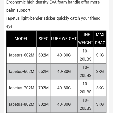
Ergonomic high density EVA foam handle offer more
palm support
Iapetus light-bender sticker quickly catch your friend
eye
LINE
MAX
MODEL
SPEC
LURE WEIGHT
WEIGHT
DRAG
10-
Iapetus-602M
602M
40-80G
SKG
20LBS
10-
Iapetus-662M
662M
40-80G
SKG
20LBS
10-
Iapetus-702M
702M
40-80G
8KG
20LBS
10-
Iapetus-802M
802M
40-80G
SKG
20LBS