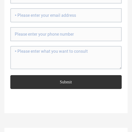
Submit