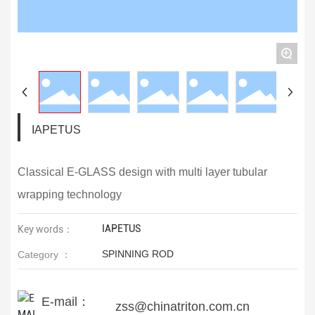
+
IAPETUS
Classical E-GLASS design with multi layer tubular
wrapping technology
IAPETUS
Key words：
SPINNING ROD
Category ：
E-mail：
zss@chinatriton.com.cn