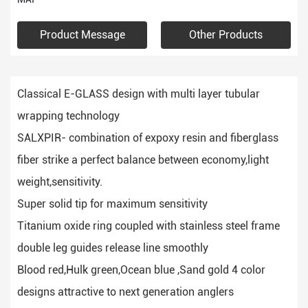
Product Message
Other Products
Classical E-GLASS design with multi layer tubular
wrapping technology
SALXPIR- combination of expoxy resin and fiberglass
fiber strike a perfect balance between economy,light
weight,sensitivity.
Super solid tip for maximum sensitivity
Titanium oxide ring coupled with stainless steel frame
double leg guides release line smoothly
Blood red,Hulk green,Ocean blue ,Sand gold 4 color
designs attractive to next generation anglers