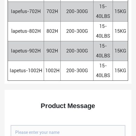
15-
Iapefus-702H
702H
200-300G
15KG
40LBS
15-
lapetus-802H
802H
200-300G
15KG
40LBS
15-
Iapetus-902H
902H
200-300G
15KG
40LBS
15-
Iapetus-1002H
1002H
200-300G
15KG
40LBS
Product Message