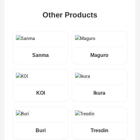
Other Products
Sanma
Maguro
KOI
Ikura
Buri
Tresdin