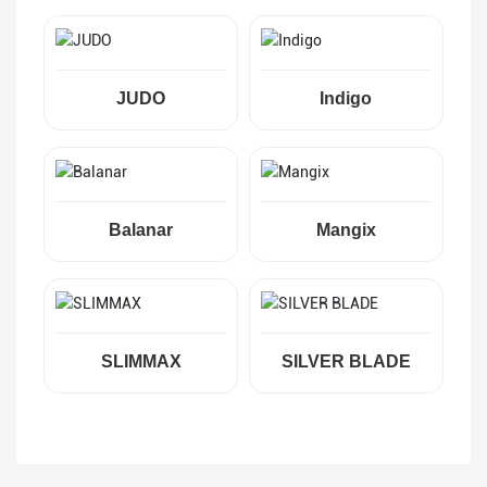
JUDO
Indigo
Balanar
Mangix
SLIMMAX
SILVER BLADE