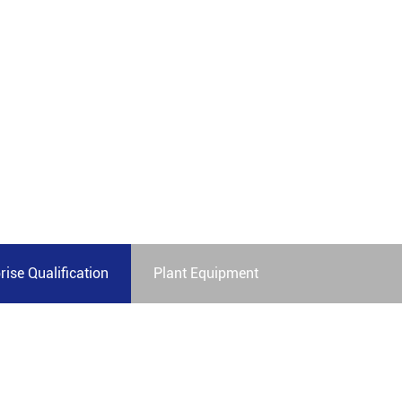
less and satisfactory experience
rise Qualification
Plant Equipment