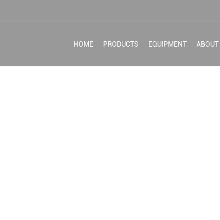
HOME
PRODUCTS
EQUIPMENT
ABOUT
HING