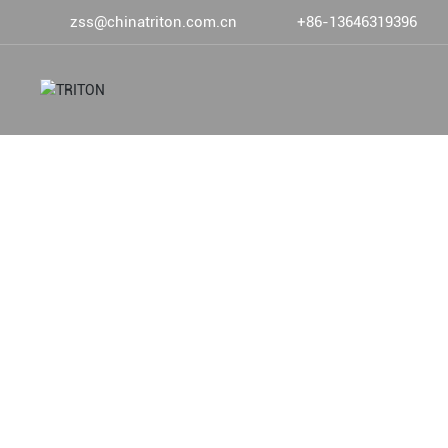
zss@chinatriton.com.cn
+86-13646319396
DEVOTED TO DEEP SEA FIS
ABOUT US