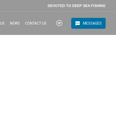
DEVOTED TO DEEP SEA FISHING
MESSAGES
 US
NEWS
CONTACT US