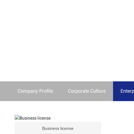
We are committed to providing our customers with a seam
Home page
Qualification
Company Profile
Corporate Culture
Enterp
Business license